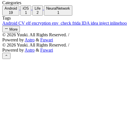
Categories
Android
iOS
Life
NeuralNetwork
19
1
2
1
Tags
Android
CV
elf
encryption
env_check
frida
IDA
idea
inject
inlineho
More
©
2026
Yuuki. All Rights Reserved. /
Powered by
Astro
&
Fuwari
©
2026
Yuuki. All Rights Reserved. /
Powered by
Astro
&
Fuwari