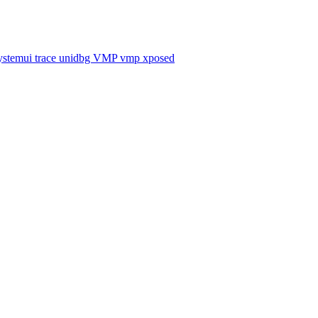
ystemui
trace
unidbg
VMP
vmp
xposed