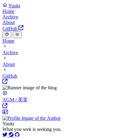
Yuuki
Home
Archive
About
GitHub
Home
Archive
About
GitHub
AGM / 芙芙
Yuuki
What you seek is seeking you.