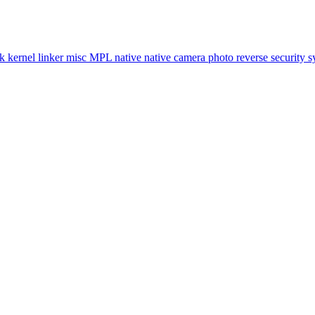
ok
kernel
linker
misc
MPL
native
native camera
photo
reverse
security
s