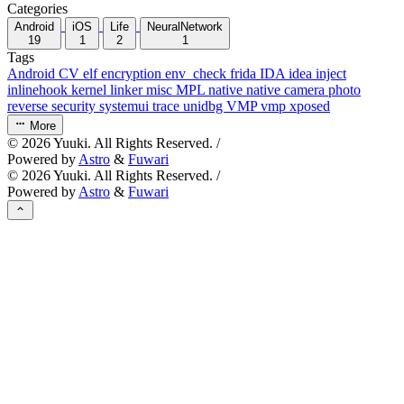
Categories
Android
iOS
Life
NeuralNetwork
19
1
2
1
Tags
Android
CV
elf
encryption
env_check
frida
IDA
idea
inject
inlinehook
kernel
linker
misc
MPL
native
native camera
photo
reverse
security
systemui
trace
unidbg
VMP
vmp
xposed
More
©
2026
Yuuki. All Rights Reserved. /
Powered by
Astro
&
Fuwari
©
2026
Yuuki. All Rights Reserved. /
Powered by
Astro
&
Fuwari