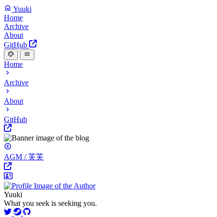
Yuuki
Home
Archive
About
GitHub
Home
Archive
About
GitHub
AGM / 芙芙
Yuuki
What you seek is seeking you.