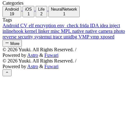
Categories
Android
iOS
Life
NeuralNetwork
19
1
2
1
Tags
Android
CV
elf
encryption
env_check
frida
IDA
idea
inject
inlinehook
kernel
linker
misc
MPL
native
native camera
photo
reverse
security
systemui
trace
unidbg
VMP
vmp
xposed
More
©
2026
Yuuki. All Rights Reserved. /
Powered by
Astro
&
Fuwari
©
2026
Yuuki. All Rights Reserved. /
Powered by
Astro
&
Fuwari