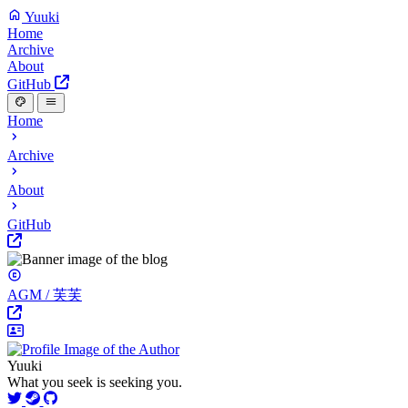
Yuuki
Home
Archive
About
GitHub
Home
Archive
About
GitHub
AGM / 芙芙
Yuuki
What you seek is seeking you.