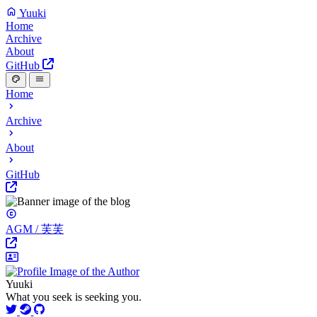
Yuuki
Home
Archive
About
GitHub
Home
Archive
About
GitHub
AGM / 芙芙
Yuuki
What you seek is seeking you.