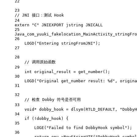
22
23
// JNI 接口：测试 Hook
24
extern
"C"
 JNIEXPORT jstring JNICALL
25
Java_com_yuuki_fakelocation_MainActivity_stringFro
26
LOGD
(
"Entering stringFromJNI"
);
27
28
// 调用原始函数
29
int
 original_result 
=
get_number
();
30
LOGD
(
"Original get_number result: 
%d
"
, origina
31
32
// 检查 Dobby 符号是否可用
33
void*
 dobby_hook 
=
dlsym
(RTLD_DEFAULT, 
"DobbyH
34
if
 (
!
dobby_hook) {
35
LOGE
(
"Failed to find DobbyHook symbol"
);
36
return
 env->
NewStringUTF
(
"DobbyHook symbol