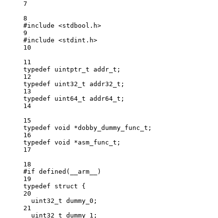
7
8
#include
<stdbool.h>
9
#include
<stdint.h>
10
11
typedef
uintptr_t
addr_t
;
12
typedef
uint32_t
addr32_t
;
13
typedef
uint64_t
addr64_t
;
14
15
typedef
void
*
dobby_dummy_func_t
;
16
typedef
void
*
asm_func_t
;
17
18
#if
defined
(
__arm__
)
19
typedef
struct
 {
20
uint32_t
 dummy_0;
21
uint32_t
 dummy_1;