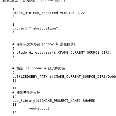
1
cmake_minimum_required
(
VERSION
 3.22.1)
2
3
project
(
"fakelocation"
)
4
5
# 添加头文件路径（dobby.h 所在目录）
6
include_directories
(
${CMAKE_CURRENT_SOURCE_DIR}
)
7
8
# 指定 libdobby.a 静态库路径
9
set
(LIBDOBBY_PATH 
${CMAKE_CURRENT_SOURCE_DIR}
/Dobb
10
11
# 添加共享库目标
12
add_library
(
${CMAKE_PROJECT_NAME}
 SHARED
13
yuuki.cpp)
14