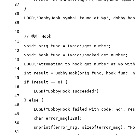
37
}
38
LOGD
(
"DobbyHook symbol found at 
%p
"
, dobby_hoo
39
40
// 执行 Hook
41
void*
 orig_func 
=
 (
void*
)get_number;
42
void*
 hook_func 
=
 (
void*
)hooked_get_number;
43
LOGD
(
"Attempting to hook get_number at 
%p
 with
44
int
 result 
=
DobbyHook
(orig_func, hook_func, 
n
45
if
 (result 
==
0
) {
46
LOGD
(
"DobbyHook succeeded"
);
47
} 
else
 {
48
LOGE
(
"DobbyHook failed with code: 
%d
"
, res
49
char
 error_msg[
128
];
50
snprintf
(error_msg, 
sizeof
(error_msg), 
"Ho
51