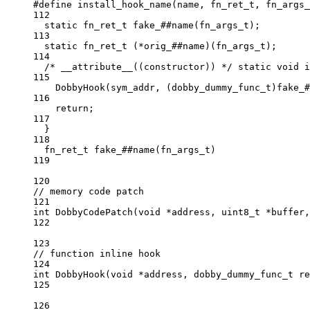
#define
install_hook_name
(
name
, 
fn_ret_t
, 
fn_args_
112
static
fn_ret_t
 fake_##
name
(
fn_args_t
);         
113
static
fn_ret_t
 (
*
orig_##name)(
fn_args_t
);      
114
/* __attribute__((constructor)) */
static
void
 i
115
DobbyHook
(sym_addr, (
dobby_dummy_func_t
)fake_#
116
return
;                                       
117
}                                               
118
fn_ret_t
 fake_##
name
(
fn_args_t
)
119
120
// memory code patch
121
int
DobbyCodePatch
(
void
*
address
, 
uint8_t
*
buffer
,
122
123
// function inline hook
124
int
DobbyHook
(
void
*
address
, 
dobby_dummy_func_t
re
125
126