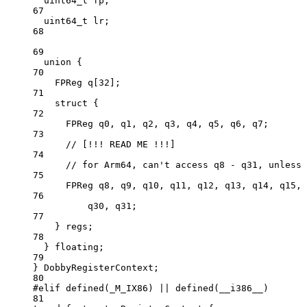
uint64_t
 fp;
67
uint64_t
 lr;
68
69
union
 {
70
FPReg 
q
[
32
];
71
struct
 {
72
FPReg q0, q1, q2, q3, q4, q5, q6, q7;
73
// [!!! READ ME !!!]
74
// for Arm64, can't access q8 - q31, unless 
75
FPReg q8, q9, q10, q11, q12, q13, q14, q15, 
76
q30, q31;
77
} regs;
78
} floating;
79
} DobbyRegisterContext;
80
#elif
defined
(
_M_IX86
) 
||
defined
(
__i386__
)
81