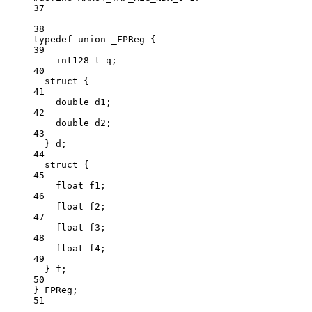
37
38
typedef
union
 _FPReg {
39
__int128_t
 q;
40
struct
 {
41
double
 d1;
42
double
 d2;
43
} d;
44
struct
 {
45
float
 f1;
46
float
 f2;
47
float
 f3;
48
float
 f4;
49
} f;
50
} FPReg;
51