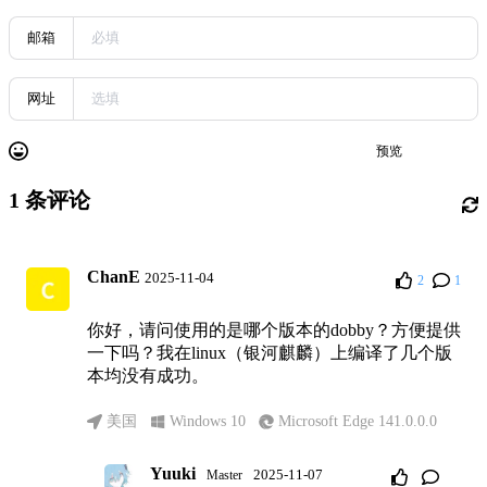
邮箱
网址
预览
发送
1
条评论
ChanE
2025-11-04
2
1
你好，请问使用的是哪个版本的dobby？方便提供
一下吗？我在linux（银河麒麟）上编译了几个版
本均没有成功。
美国
Windows 10
Microsoft Edge 141.0.0.0
Yuuki
2025-11-07
Master