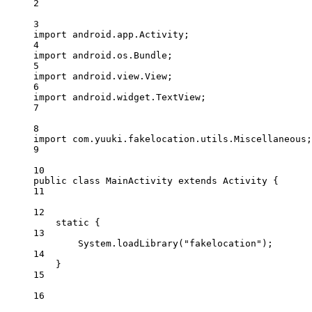
2
3
import
 android.app.Activity;
4
import
 android.os.Bundle;
5
import
 android.view.View;
6
import
 android.widget.TextView;
7
8
import
 com.yuuki.fakelocation.utils.Miscellaneous;
9
10
public
class
MainActivity
extends
Activity
 {
11
12
static
 {
13
System.
loadLibrary
(
"fakelocation"
);
14
}
15
16