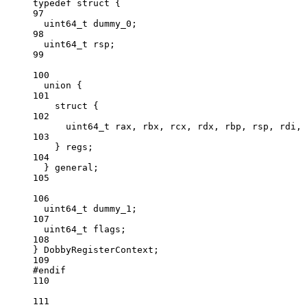
typedef
struct
 {
97
uint64_t
 dummy_0;
98
uint64_t
 rsp;
99
100
union
 {
101
struct
 {
102
uint64_t
 rax, rbx, rcx, rdx, rbp, rsp, rdi, 
103
} regs;
104
} general;
105
106
uint64_t
 dummy_1;
107
uint64_t
 flags;
108
} DobbyRegisterContext;
109
#endif
110
111