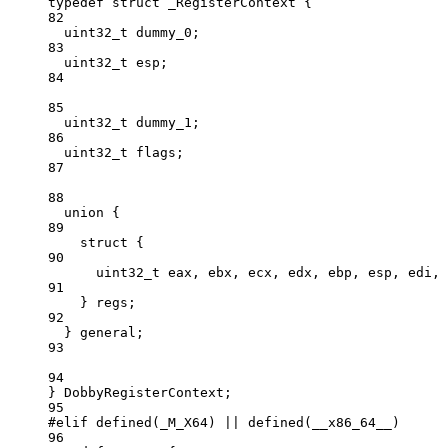
typedef
struct
 _RegisterContext {
82
uint32_t
 dummy_0;
83
uint32_t
 esp;
84
85
uint32_t
 dummy_1;
86
uint32_t
 flags;
87
88
union
 {
89
struct
 {
90
uint32_t
 eax, ebx, ecx, edx, ebp, esp, edi, 
91
} regs;
92
} general;
93
94
} DobbyRegisterContext;
95
#elif
defined
(
_M_X64
) 
||
defined
(
__x86_64__
)
96