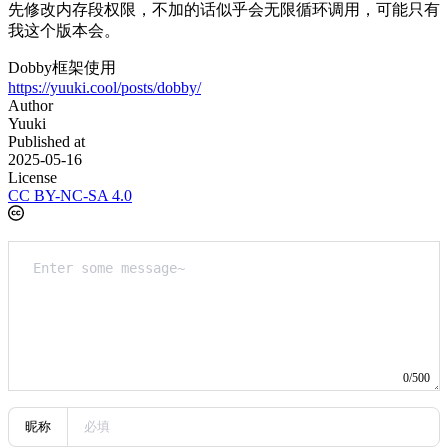
先修改内存段权限，不加的话似乎会无限循环调用，可能只有
我这个版本会。
Dobby框架使用
https://yuuki.cool/posts/dobby/
Author
Yuuki
Published at
2025-05-16
License
CC BY-NC-SA 4.0
0/500
昵称