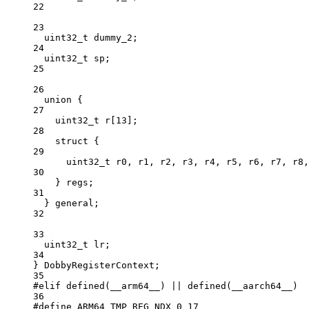
22
23
uint32_t
 dummy_2;
24
uint32_t
 sp;
25
26
union
 {
27
uint32_t
r
[
13
];
28
struct
 {
29
uint32_t
 r0, r1, r2, r3, r4, r5, r6, r7, r8,
30
} regs;
31
} general;
32
33
uint32_t
 lr;
34
} DobbyRegisterContext;
35
#elif
defined
(
__arm64__
) 
||
defined
(
__aarch64__
)
36
#define
ARM64_TMP_REG_NDX_0
17