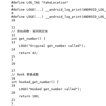
#define
LOG_TAG
"FakeLocation"
8
#define
LOGD
(...) 
__android_log_print
(ANDROID_LOG_
9
#define
LOGE
(...) 
__android_log_print
(ANDROID_LOG_
10
11
// 原始函数：返回固定值
12
int
get_number
() {
13
LOGD
(
"Original get_number called"
);
14
return
42
;
15
}
16
17
// Hook 替换函数
18
int
hooked_get_number
() {
19
LOGD
(
"Hooked get_number called"
);
20
return
100
;
21
}