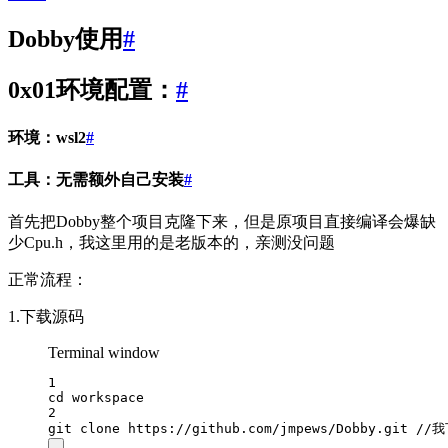
Dobby使用
#
0x01环境配置：
#
环境：wsl2
#
工具：无需额外自己安装
#
首先把Dobby整个项目克隆下来，但是原项目直接编译会爆缺
少Cpu.h，我这里用的是老版本的，亲测没问题
正常流程：
1.下载源码
Terminal window
1
cd
workspace
2
git
clone
https://github.com/jmpews/Dobby.git
//