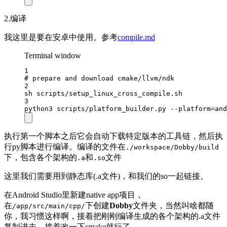
2.编译
我这里是要在安卓中使用。参考
compile.md
Terminal window
1
# prepare and download cmake/llvm/ndk
2
sh
scripts/setup_linux_cross_compile.sh
3
python3
scripts/platform_builder.py
--platform=and
执行第一个脚本之后它会自动下载特定版本的工具链，然后执
行py脚本进行编译。编译的文件在
./workspace/Dobby/build
下，包含各个架构的
和
文件
.a
.so
这里我们需要用到静态库(.a文件)，和我们的so一起链接。
在Android Studio里新建native app项目，
在
下创建
Dobby
文件夹，当然叫啥都随
/app/src/main/cpp/
你，我习惯这样啊，接着把刚刚编译生成的各个架构的.a文件
复制进去，接着改一下cmake就行了