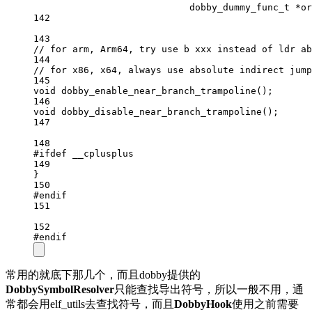
dobby_dummy_func_t
*
or
142
143
// for arm, Arm64, try use b xxx instead of ldr ab
144
// for x86, x64, always use absolute indirect jump
145
void
dobby_enable_near_branch_trampoline
();
146
void
dobby_disable_near_branch_trampoline
();
147
148
#ifdef
__cplusplus
149
}
150
#endif
151
152
#endif
常用的就底下那几个，而且dobby提供的
DobbySymbolResolver
只能查找导出符号，所以一般不用，通
常都会用elf_utils去查找符号，而且
DobbyHook
使用之前需要