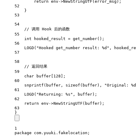
return
 env->
NewStringUTF
(error_msg);
52
}
53
54
// 调用 Hook 后的函数
55
int
 hooked_result 
=
get_number
();
56
LOGD
(
"Hooked get_number result: 
%d
"
, hooked_re
57
58
// 返回结果
59
char
 buffer[
128
];
60
snprintf
(buffer, 
sizeof
(buffer), 
"Original: 
%d
61
LOGD
(
"Returning: 
%s
"
, buffer);
62
return
 env->
NewStringUTF
(buffer);
63
}
1
package
 com.yuuki.fakelocation;