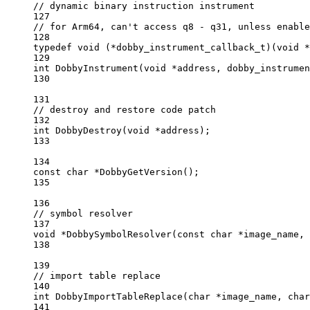
// dynamic binary instruction instrument
127
// for Arm64, can't access q8 - q31, unless enable
128
typedef
void
 (
*
dobby_instrument_callback_t
)(
void
*
129
int
DobbyInstrument
(
void
*
address
, 
dobby_instrumen
130
131
// destroy and restore code patch
132
int
DobbyDestroy
(
void
*
address
);
133
134
const
char
*
DobbyGetVersion
();
135
136
// symbol resolver
137
void
*
DobbySymbolResolver
(
const
char
*
image_name
, 
138
139
// import table replace
140
int
DobbyImportTableReplace
(
char
*
image_name
, 
char
141