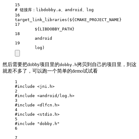
15
# 链接库：libdobby.a、android、log
16
target_link_libraries
(
${CMAKE_PROJECT_NAME}
17
${LIBDOBBY_PATH}
18
android
19
log)
然后需要把dobby项目里的
拷贝到自己的项目里，到这
dobby.h
就差不多了，可以跑一个简单的demo试试看
1
#include
<jni.h>
2
#include
<android/log.h>
3
#include
<dlfcn.h>
4
#include
<stdio.h>
5
#include
"dobby.h"
6
7