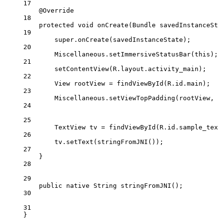
17
@
Override
18
protected
void
onCreate
(Bundle 
savedInstanceSt
19
super
.
onCreate
(savedInstanceState);
20
Miscellaneous.
setImmersiveStatusBar
(
this
);
21
setContentView
(R.layout.activity_main);
22
View rootView 
=
findViewById
(R.id.main);
23
Miscellaneous.
setViewTopPadding
(rootView, 
24
25
TextView tv 
=
findViewById
(R.id.sample_tex
26
tv.
setText
(
stringFromJNI
());
27
}
28
29
public
native
 String 
stringFromJNI
();
30
31
}