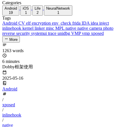
Categories
Android
iOS
Life
NeuralNetwork
19
1
2
1
Tags
Android
CV
elf
encryption
env_check
frida
IDA
idea
inject
inlinehook
kernel
linker
misc
MPL
native
native camera
photo
reverse
security
systemui
trace
unidbg
VMP
vmp
xposed
More
1263 words
6 minutes
Dobby框架使用
2025-05-16
Android
/
xposed
/
inlinehook
/
native