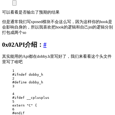
可以看看是否输出了预期的结果
但是通常我们写xposed模块不会这么写，因为这样你的hook是
会影响自身的，所以我喜欢把hook的逻辑和自己jni的逻辑分别
打包成两个so
0x02API介绍：
#
其实能用的Api都在dobby.h里写好了，我们来看看这个头文件
里写了啥吧
1
#ifndef
dobby_h
2
#define
dobby_h
3
4
#ifdef
__cplusplus
5
extern
"C"
 {
6
#endif