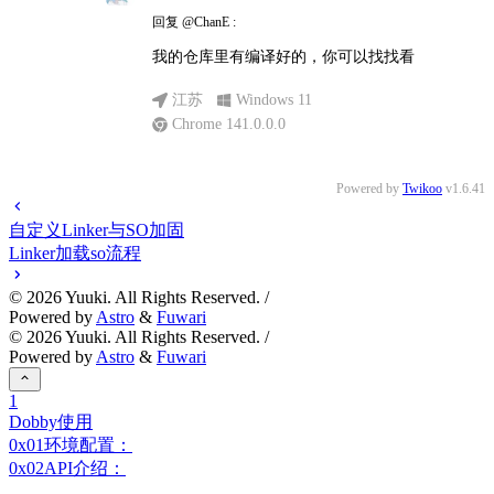
回复
@ChanE
:
我的仓库里有编译好的，你可以找找看
江苏
Windows 11
Chrome 141.0.0.0
Powered by
Twikoo
v1.6.41
自定义Linker与SO加固
Linker加载so流程
©
2026
Yuuki. All Rights Reserved. /
Powered by
Astro
&
Fuwari
©
2026
Yuuki. All Rights Reserved. /
Powered by
Astro
&
Fuwari
1
Dobby使用
0x01环境配置：
0x02API介绍：