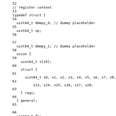
52
// register context
53
typedef
struct
 {
54
uint64_t
 dmmpy_0;
 // dummy placeholder
55
uint64_t
 sp;
56
57
uint64_t
 dmmpy_1;
 // dummy placeholder
58
union
 {
59
uint64_t
x
[
29
];
60
struct
 {
61
uint64_t
 x0, x1, x2, x3, x4, x5, x6, x7, x8,
62
x23, x24, x25, x26, x27, x28;
63
} regs;
64
} general;
65
66